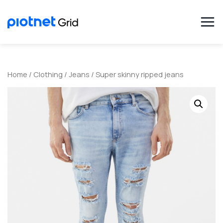
Home
/
Clothing
/
Jeans
/ Super skinny ripped jeans