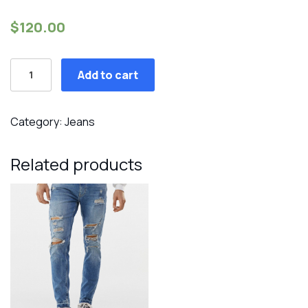
$
120.00
Super
Add to cart
skinny
ripped
jeans
Category:
Jeans
quantity
Related products