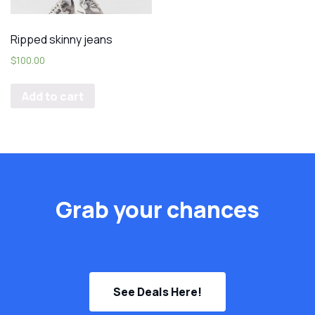
Ripped skinny jeans
$
100.00
Add to cart
Grab your chances
See Deals Here!