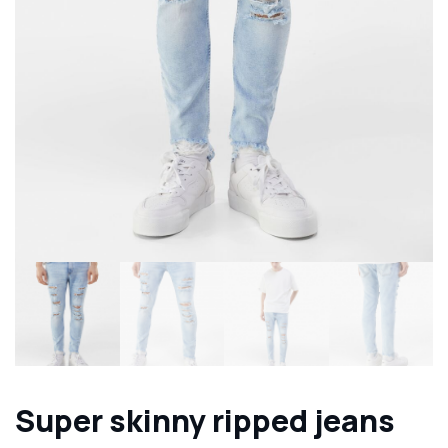
Super skinny ripped jeans