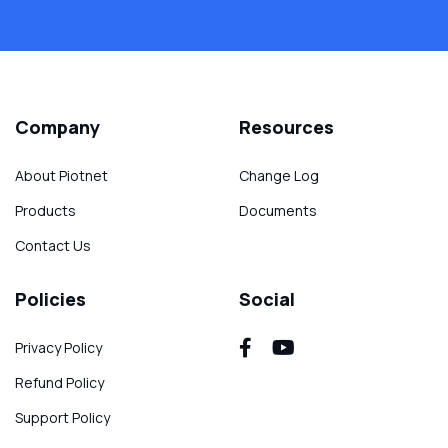
Company
Resources
About Piotnet
Change Log
Products
Documents
Contact Us
Policies
Social
Privacy Policy
Refund Policy
Support Policy