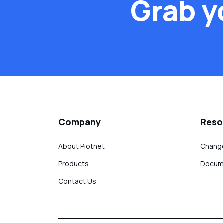
Grab y
Company
Reso
About Piotnet
Chang
Products
Docum
Contact Us