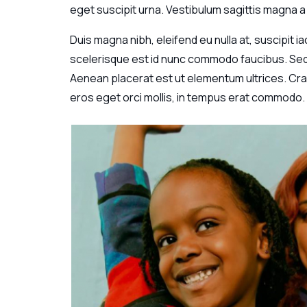
eget suscipit urna. Vestibulum sagittis magna a 
Duis magna nibh, eleifend eu nulla at, suscipit i
scelerisque est id nunc commodo faucibus. Sed m
Aenean placerat est ut elementum ultrices. Cras
eros eget orci mollis, in tempus erat commodo.