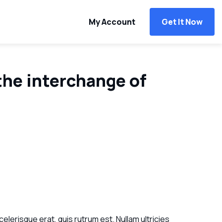
My Account
Get It Now
the interchange of
celerisque erat, quis rutrum est. Nullam ultricies