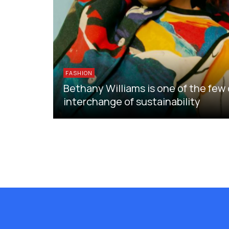
FASHION
Bethany Williams is one of the few
interchange of sustainability