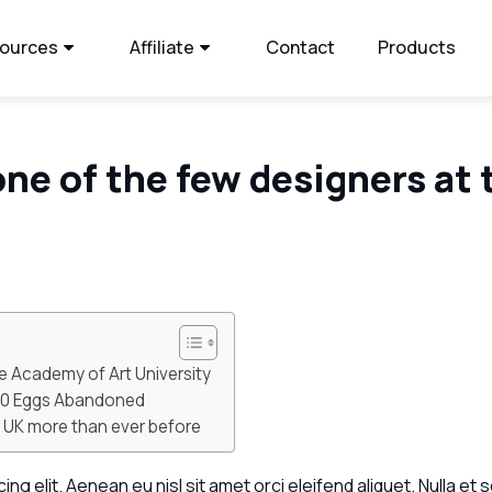
ources
Affiliate
Contact
Products
one of the few designers at 
e Academy of Art University
500 Eggs Abandoned
he UK more than ever before
g elit. Aenean eu nisl sit amet orci eleifend aliquet. Nulla et s