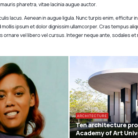
mauris pharetra, vitae lacinia augue auctor.
aculis lacus. Aenean in augue ligula. Nunc turpis enim, efficitur
ollis ipsum et dolor dignissim ullamcorper. Cras tempus aliqu
 ornare vel libero vel cursus. Integer neque ante, sodales et m
ARCHITECTURE
Ten architecture pro
Academy of Art Univ