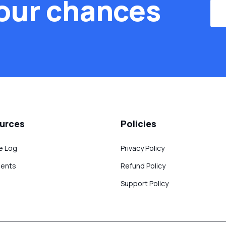
our chances
urces
Policies
e Log
Privacy Policy
ents
Refund Policy
Support Policy