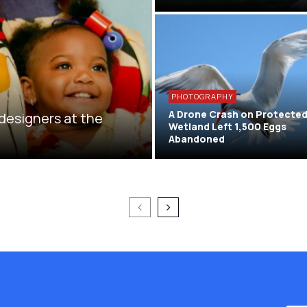
PHOTOGRAPHY
A Drone Crash on Protecte
 designers at the
Wetland Left 1,500 Eggs
Abandoned