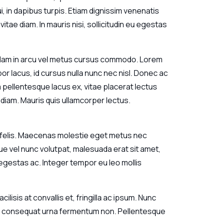
, in dapibus turpis. Etiam dignissim venenatis
itae diam. In mauris nisi, sollicitudin eu egestas
 Nullam in arcu vel metus cursus commodo. Lorem
r lacus, id cursus nulla nunc nec nisl. Donec ac
m pellentesque lacus ex, vitae placerat lectus
 diam. Mauris quis ullamcorper lectus.
um felis. Maecenas molestie eget metus nec
ue vel nunc volutpat, malesuada erat sit amet,
m egestas ac. Integer tempor eu leo mollis
lisis at convallis et, fringilla ac ipsum. Nunc
met consequat urna fermentum non. Pellentesque