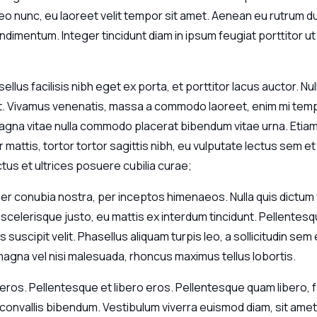
o nunc, eu laoreet velit tempor sit amet. Aenean eu rutrum dui
ndimentum. Integer tincidunt diam in ipsum feugiat porttitor ut v
sellus facilisis nibh eget ex porta, et porttitor lacus auctor.
it. Vivamus venenatis, massa a commodo laoreet, enim mi tempo
t magna vitae nulla commodo placerat bibendum vitae urna. Etia
 mattis, tortor tortor sagittis nibh, eu vulputate lectus sem et
ctus et ultrices posuere cubilia curae;
 per conubia nostra, per inceptos himenaeos. Nulla quis dict
celerisque justo, eu mattis ex interdum tincidunt. Pellentesq
suscipit velit. Phasellus aliquam turpis leo, a sollicitudin se
agna vel nisi malesuada, rhoncus maximus tellus lobortis.
eros. Pellentesque et libero eros. Pellentesque quam libero, faci
t convallis bibendum. Vestibulum viverra euismod diam, sit a