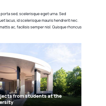
 in porta sed, scelerisque eget urna. Sed
et lacus, id scelerisque mauris hendrerit nec.
attis ac, facilisis semper nisl. Quisque rhoncus
jects from students at the
ersity