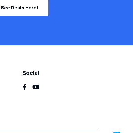
See Deals Here!
Social