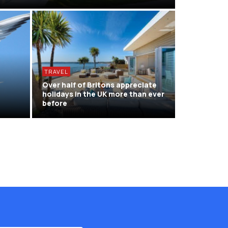
TRAVEL
d
Over half of Britons appreciate
holidays in the UK more than ever
before