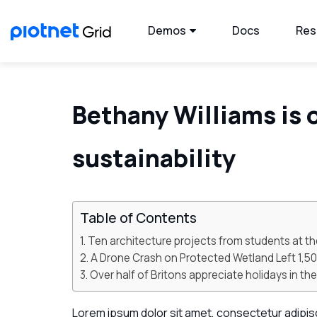
Demos
Docs
Res
Bethany Williams is 
sustainability
Table of Contents
Ten architecture projects from students at th
A Drone Crash on Protected Wetland Left 1,
Over half of Britons appreciate holidays in t
Lorem ipsum dolor sit amet, consectetur adipiscin