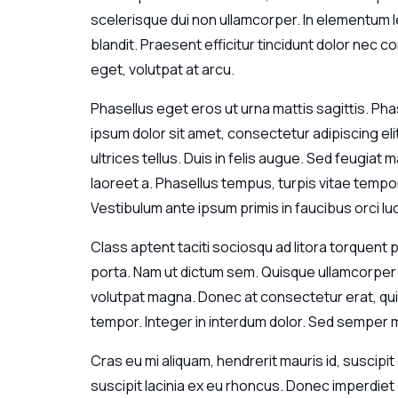
scelerisque dui non ullamcorper. In elementum le
blandit. Praesent efficitur tincidunt dolor nec co
eget, volutpat at arcu.
Phasellus eget eros ut urna mattis sagittis. Pha
ipsum dolor sit amet, consectetur adipiscing el
ultrices tellus. Duis in felis augue. Sed feugia
laoreet a. Phasellus tempus, turpis vitae tempor
Vestibulum ante ipsum primis in faucibus orci lu
Class aptent taciti sociosqu ad litora torquent
porta. Nam ut dictum sem. Quisque ullamcorper s
volutpat magna. Donec at consectetur erat, quis 
tempor. Integer in interdum dolor. Sed semper m
Cras eu mi aliquam, hendrerit mauris id, suscipit 
suscipit lacinia ex eu rhoncus. Donec imperdie